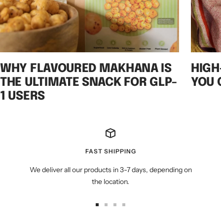
WHY FLAVOURED MAKHANA IS
HIGH
THE ULTIMATE SNACK FOR GLP-
YOU 
1 USERS
FAST SHIPPING
We deliver all our products in 3-7 days, depending on
the location.
Go
Go
Go
Go