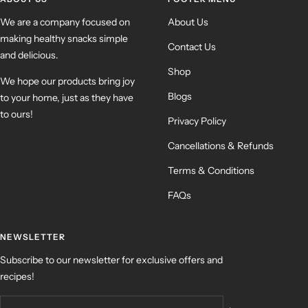
We are a company focused on
About Us
making healthy snacks simple
Contact Us
and delicious.
Shop
We hope our products bring joy
Blogs
to your home, just as they have
to ours!
Privacy Policy
Cancellations & Refunds
Terms & Conditions
FAQs
NEWSLETTER
Subscribe to our newsletter for exclusive offers and
recipes!