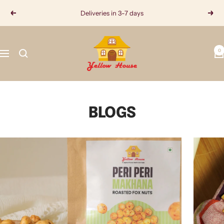
Skip
Deliveries in 3-7 days
Previous
Next
to
content
Yellow
0
House
Navigation
BLOGS