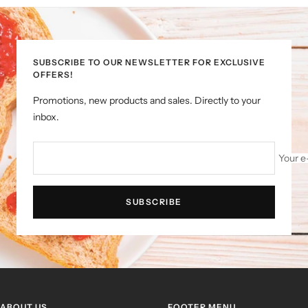
to
to
to
to
slide
slide
slide
slide
1
2
3
4
SUBSCRIBE TO OUR NEWSLETTER FOR EXCLUSIVE
OFFERS!
Promotions, new products and sales. Directly to your
inbox.
Your e
SUBSCRIBE
ABOUT US
FOOTER MENU