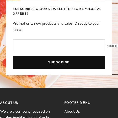
SUBSCRIBE TO OUR NEWSLETTER FOR EXCLUSIVE
OFFERS!
Promotions, new products and sales. Directly to your
inbox.
Your e
SUBSCRIBE
ABOUT US
FOOTER MENU
We are a company focused on
About Us
making healthy snacks simple