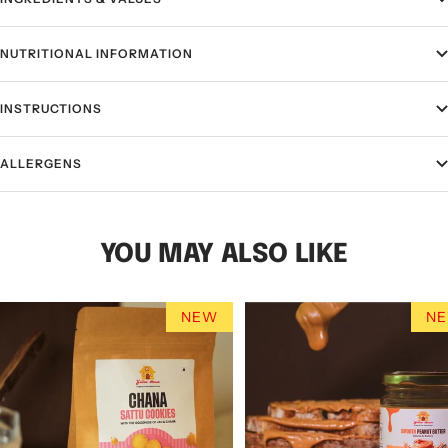
NUTRITIONAL INFORMATION
INSTRUCTIONS
ALLERGENS
YOU MAY ALSO LIKE
NEW
N