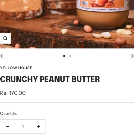
Zoom
Go
Go
to
to
YELLOW HOUSE
slide
slide
CRUNCHY PEANUT BUTTER
1
2
Sale
Rs. 170.00
price
Quantity:
Decrease
Increase