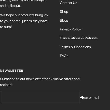
Contact Us
and delicious.
Shop
We hope our products bring joy
Blogs
to your home, just as they have
to ours!
Privacy Policy
Cancellations & Refunds
Terms & Conditions
FAQs
NEWSLETTER
Subscribe to our newsletter for exclusive offers and
recipes!
Your e-mail