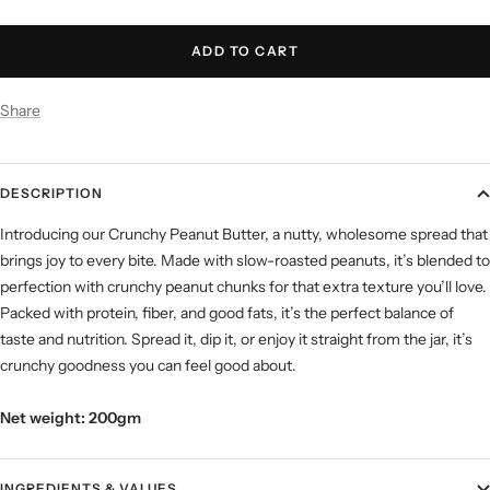
quantity
quantity
ADD TO CART
Share
DESCRIPTION
Introducing our Crunchy Peanut Butter, a nutty, wholesome spread that
brings joy to every bite. Made with slow-roasted peanuts, it’s blended to
perfection with crunchy peanut chunks for that extra texture you’ll love.
Packed with protein, fiber, and good fats, it’s the perfect balance of
taste and nutrition. Spread it, dip it, or enjoy it straight from the jar, it’s
crunchy goodness you can feel good about.
Net weight: 200gm
INGREDIENTS & VALUES