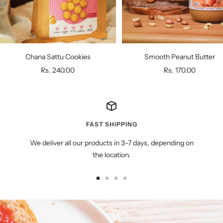
Chana Sattu Cookies
Smooth Peanut Butter
Sale
Sale
Rs. 240.00
Rs. 170.00
price
price
FAST SHIPPING
We deliver all our products in 3-7 days, depending on
the location.
Go
Go
Go
Go
to
to
to
to
slide
slide
slide
slide
1
2
3
4