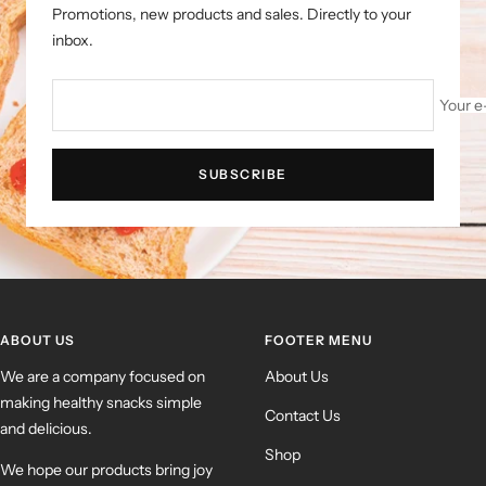
Promotions, new products and sales. Directly to your
inbox.
Your e
SUBSCRIBE
ABOUT US
FOOTER MENU
We are a company focused on
About Us
making healthy snacks simple
Contact Us
and delicious.
Shop
We hope our products bring joy