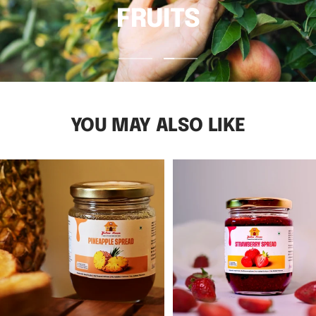
FRUITS
Go
Go
to
to
slide
slide
1
2
YOU MAY ALSO LIKE