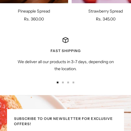
Pineapple Spread
Strawberry Spread
Sale
Sale
Rs. 360.00
Rs. 345.00
price
price
FAST SHIPPING
We deliver all our products in 3-7 days, depending on
the location.
Go
Go
Go
Go
to
to
to
to
slide
slide
slide
slide
1
2
3
4
SUBSCRIBE TO OUR NEWSLETTER FOR EXCLUSIVE
OFFERS!