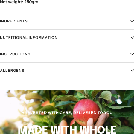
Net weight: 250gm
INGREDIENTS
NUTRITIONAL INFORMATION
INSTRUCTIONS
ALLERGENS
HARVESTED WITH CARE, DELIVERED TO YOU
MADE WITH WHOLE