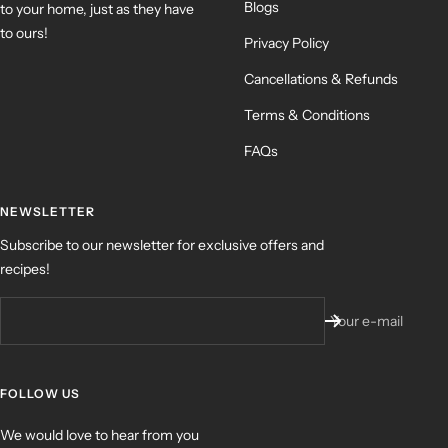
Blogs
to your home, just as they have
to ours!
Privacy Policy
Cancellations & Refunds
Terms & Conditions
FAQs
NEWSLETTER
Subscribe to our newsletter for exclusive offers and
recipes!
Your e-mail
FOLLOW US
We would love to hear from you