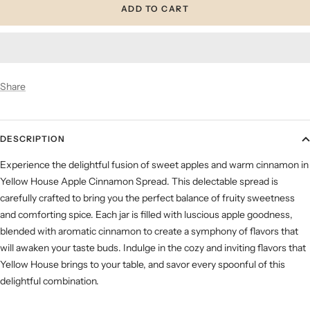
ADD TO CART
Share
DESCRIPTION
Experience the delightful fusion of sweet apples and warm cinnamon in
Yellow House Apple Cinnamon Spread. This delectable spread is
carefully crafted to bring you the perfect balance of fruity sweetness
and comforting spice. Each jar is filled with luscious apple goodness,
blended with aromatic cinnamon to create a symphony of flavors that
will awaken your taste buds. Indulge in the cozy and inviting flavors that
Yellow House brings to your table, and savor every spoonful of this
delightful combination.