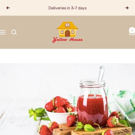
Skip
Deliveries in 3-7 days
Previous
Next
to
content
Yellow
0
House
Navigation