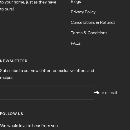
Blogs
to your home, just as they have
to ours!
Privacy Policy
Cancellations & Refunds
Terms & Conditions
FAQs
NEWSLETTER
Subscribe to our newsletter for exclusive offers and
recipes!
Your e-mail
FOLLOW US
We would love to hear from you