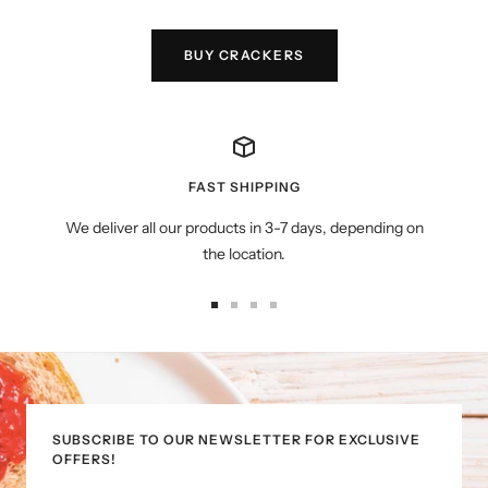
BUY CRACKERS
FAST SHIPPING
We deliver all our products in 3-7 days, depending on
the location.
Go
Go
Go
Go
to
to
to
to
slide
slide
slide
slide
1
2
3
4
SUBSCRIBE TO OUR NEWSLETTER FOR EXCLUSIVE
OFFERS!