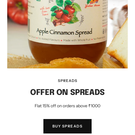
SPREADS
OFFER ON SPREADS
Flat 15% off on orders above ₹1000
BUY SPREADS