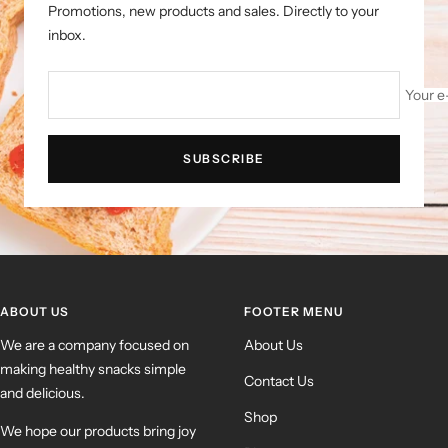
Promotions, new products and sales. Directly to your
inbox.
Your e
SUBSCRIBE
ABOUT US
FOOTER MENU
We are a company focused on
About Us
making healthy snacks simple
Contact Us
and delicious.
Shop
We hope our products bring joy