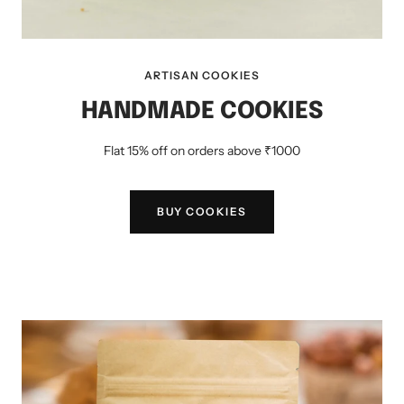
ARTISAN COOKIES
HANDMADE COOKIES
Flat 15% off on orders above ₹1000
BUY COOKIES