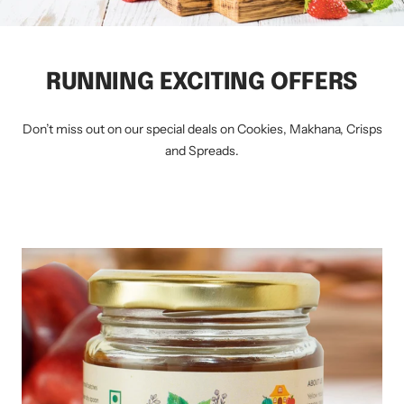
RUNNING EXCITING OFFERS
Don’t miss out on our special deals on Cookies, Makhana, Crisps
and Spreads.