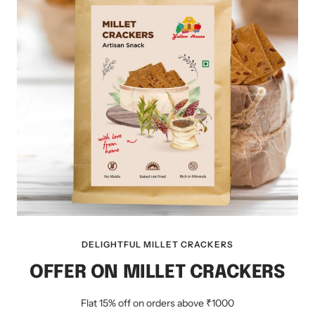
DELIGHTFUL MILLET CRACKERS
OFFER ON MILLET CRACKERS
Flat 15% off on orders above ₹1000